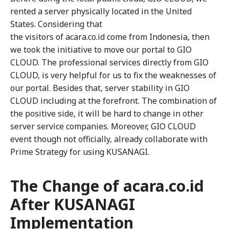
rented a server physically located in the United
States. Considering that
the visitors of acara.co.id come from Indonesia, then
we took the initiative to move our portal to GIO
CLOUD. The professional services directly from GIO
CLOUD, is very helpful for us to fix the weaknesses of
our portal. Besides that, server stability in GIO
CLOUD including at the forefront. The combination of
the positive side, it will be hard to change in other
server service companies. Moreover, GIO CLOUD
event though not officially, already collaborate with
Prime Strategy for using KUSANAGI.
The Change of acara.co.id
After KUSANAGI
Implementation