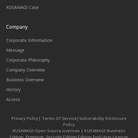
KUSANAGI Case
Company
Corporate Information
Message
Corporate Philosophy
Company Overview
Business Overview
History
Access
Privacy Policy
|
Terms Of Service
|
Vulnerability Disclosure
Policy
KUSANAGI Open Source Licenses
|
KUSANAGI Business
Edition, Premium, Security Edition Edition End-User License