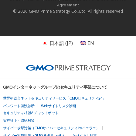
Agreement
© 2026 GMO Prime Strategy Co.,Ltd. All rights reserved
日本語
(
JP
)
EN
GMOインターネットグループのセキュリティ事業について
世界初総合ネットセキュリティサービス「GMOセキュリティ24」
パスワード漏洩診断
Webサイトリスク診断
セキュリティ相談AIチャットボット
実在証明・盗聴対策
サイバー攻撃対策（GMOサイバーセキュリティ byイエラエ）
サイバー攻撃対策（GMO Flatt Security）
なりすまし対策