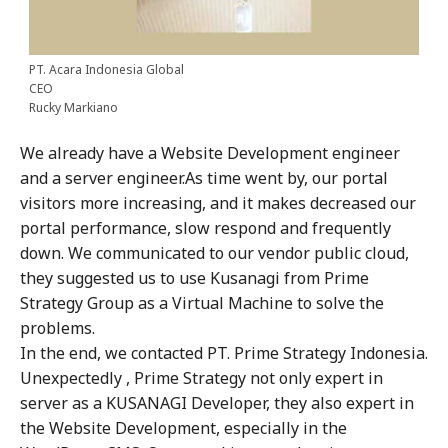
PT. Acara Indonesia Global
CEO
Rucky Markiano
We already have a Website Development engineer
and a server engineer.As time went by, our portal
visitors more increasing, and it makes decreased our
portal performance, slow respond and frequently
down. We communicated to our vendor public cloud,
they suggested us to use Kusanagi from Prime
Strategy Group as a Virtual Machine to solve the
problems.
In the end, we contacted PT. Prime Strategy Indonesia.
Unexpectedly , Prime Strategy not only expert in
server as a KUSANAGI Developer, they also expert in
the Website Development, especially in the