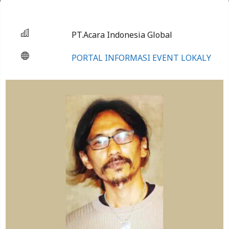
PT.Acara Indonesia Global
PORTAL INFORMASI EVENT LOKALY