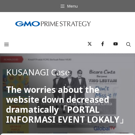
Skip
Menu
to
content
Menu
KUSANAGI Case
The worries about the
website down decreased
dramatically「PORTAL
INFORMASI EVENT LOKALY」