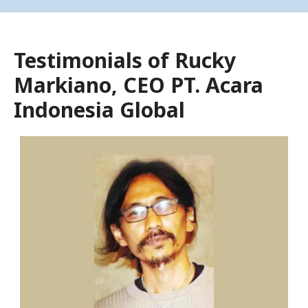
Testimonials of Rucky
Markiano, CEO PT. Acara
Indonesia Global