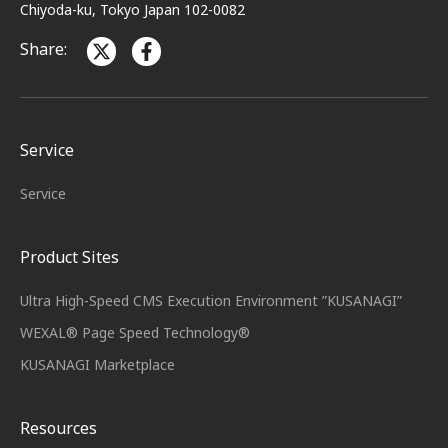
Chiyoda-ku, Tokyo Japan 102-0082
Share:
Service
Service
Product Sites
Ultra High-Speed CMS Execution Environment ”KUSANAGI”
WEXAL® Page Speed Technology®
KUSANAGI Marketplace
Resources