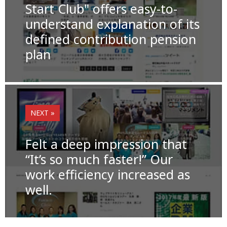
o
k
Start Club" offers easy-to-
understand explanation of its
k
defined contribution pension
plan
NEXT »
Felt a deep impression that
“It’s so much faster!” Our
work efficiency increased as
well.