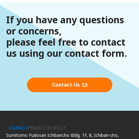
If you have any questions
or concerns,
please feel free to contact
us using our contact form.
Contact Us
Sumitomo Fudosan Ichibancho Bldg. 1F, 8, Ichiban-cho,