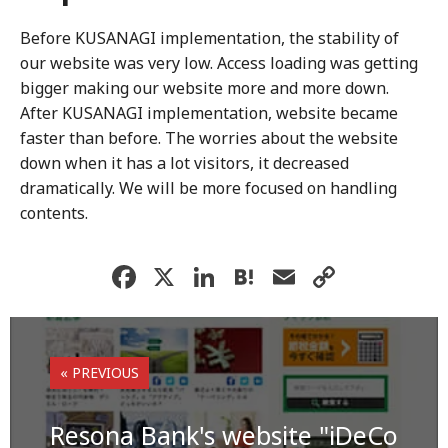
Before KUSANAGI implementation, the stability of
our website was very low. Access loading was getting
bigger making our website more and more down.
After KUSANAGI implementation, website became
faster than before. The worries about the website
down when it has a lot visitors, it decreased
dramatically. We will be more focused on handling
contents.
F
X
Li
H
E
C
a
n
at
m
o
c
k
e
ai
p
e
e
n
l
y
« PREVIOUS
b
dI
a
Li
o
n
n
Resona Bank's website "iDeCo