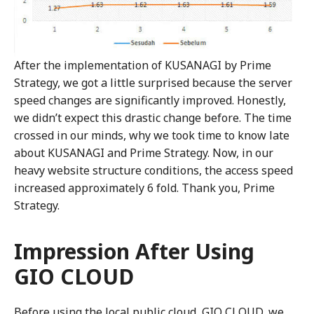
After the implementation of KUSANAGI by Prime
Strategy, we got a little surprised because the server
speed changes are significantly improved. Honestly,
we didn’t expect this drastic change before. The time
crossed in our minds, why we took time to know late
about KUSANAGI and Prime Strategy. Now, in our
heavy website structure conditions, the access speed
increased approximately 6 fold. Thank you, Prime
Strategy.
Impression After Using
GIO CLOUD
Before using the local public cloud, GIO CLOUD, we