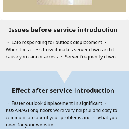
Issues before service introduction
・ Late responding for outlook displacement ・
When the access busy it makes server down and it
cause you cannot access ・ Server frequently down
Effect after service introduction
・ Faster outlook displacement in significant ・
KUSANAGI engineers were very helpful and easy to
communicate about your problems and ・ what you
need for your website