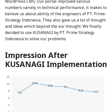
WordPress CMS. Our portal improved various
numbers variety in technical performance, it makes to
believe us about ability of the engineers of PT. Prime
Strategy Indonesia. They also gave us a lot of thought
and ideas which beyond the our thought. We finally
decided to use KUSANAGI by PT. Prime Strategy
Indonesia to solve our problems.
Impression After
KUSANAGI Implementation